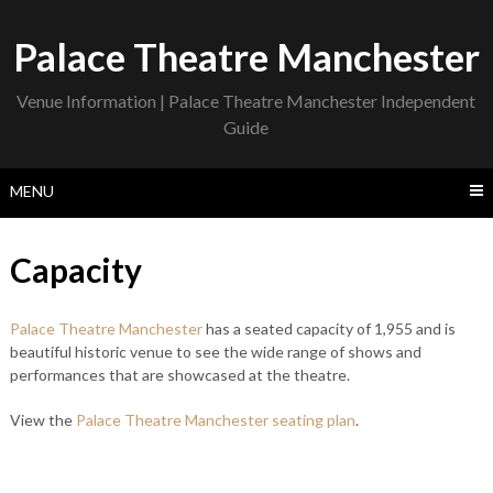
Skip
to
Palace Theatre Manchester
content
Venue Information | Palace Theatre Manchester Independent
Guide
MENU
Capacity
Palace Theatre Manchester
has a seated capacity of 1,955 and is
beautiful historic venue to see the wide range of shows and
performances that are showcased at the theatre.
View the
Palace Theatre Manchester seating plan
.