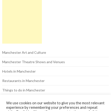
Manchester Art and Culture
Manchester Theatre Shows and Venues
Hotels in Manchester
Restaurants in Manchester
Things to do in Manchester
Pubs in Manchester
We use cookies on our website to give you the most relevant
experience by remembering your preferences and repeat