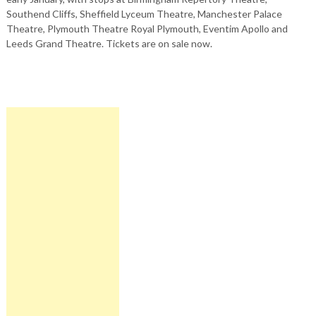
Southend Cliffs, Sheffield Lyceum Theatre, Manchester Palace
Theatre, Plymouth Theatre Royal Plymouth, Eventim Apollo and
Leeds Grand Theatre. Tickets are on sale now.