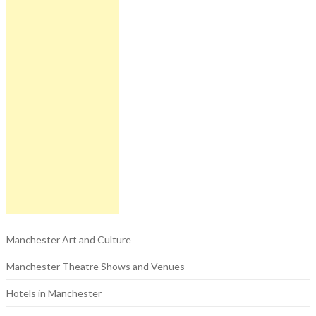
Manchester Art and Culture
Manchester Theatre Shows and Venues
Hotels in Manchester