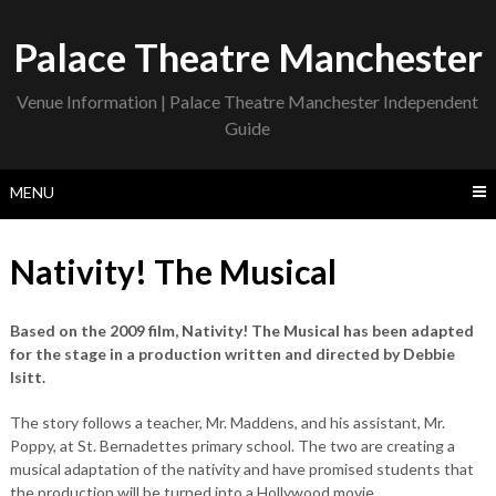
Skip
to
Palace Theatre Manchester
content
Venue Information | Palace Theatre Manchester Independent
Guide
MENU
Nativity! The Musical
Based on the 2009 film, Nativity! The Musical has been adapted
for the stage in a production written and directed by Debbie
Isitt.
The story follows a teacher, Mr. Maddens, and his assistant, Mr.
Poppy, at St. Bernadettes primary school. The two are creating a
musical adaptation of the nativity and have promised students that
the production will be turned into a Hollywood movie.