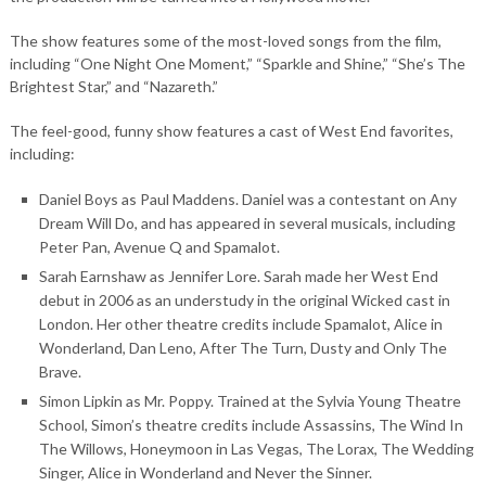
The show features some of the most-loved songs from the film,
including “One Night One Moment,” “Sparkle and Shine,” “She’s The
Brightest Star,” and “Nazareth.”
The feel-good, funny show features a cast of West End favorites,
including:
Daniel Boys as Paul Maddens. Daniel was a contestant on Any
Dream Will Do, and has appeared in several musicals, including
Peter Pan, Avenue Q and Spamalot.
Sarah Earnshaw as Jennifer Lore. Sarah made her West End
debut in 2006 as an understudy in the original Wicked cast in
London. Her other theatre credits include Spamalot, Alice in
Wonderland, Dan Leno, After The Turn, Dusty and Only The
Brave.
Simon Lipkin as Mr. Poppy. Trained at the Sylvia Young Theatre
School, Simon’s theatre credits include Assassins, The Wind In
The Willows, Honeymoon in Las Vegas, The Lorax, The Wedding
Singer, Alice in Wonderland and Never the Sinner.