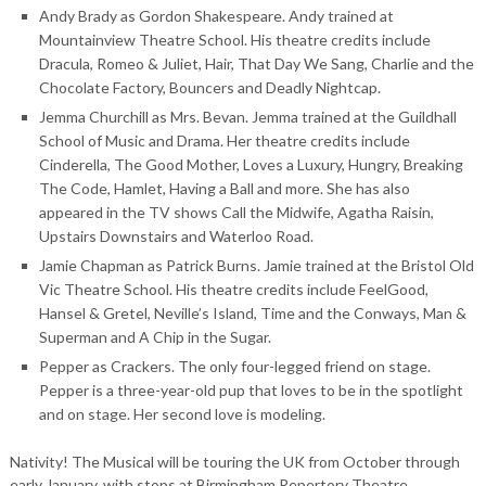
Andy Brady as Gordon Shakespeare. Andy trained at
Mountainview Theatre School. His theatre credits include
Dracula, Romeo & Juliet, Hair, That Day We Sang, Charlie and the
Chocolate Factory, Bouncers and Deadly Nightcap.
Jemma Churchill as Mrs. Bevan. Jemma trained at the Guildhall
School of Music and Drama. Her theatre credits include
Cinderella, The Good Mother, Loves a Luxury, Hungry, Breaking
The Code, Hamlet, Having a Ball and more. She has also
appeared in the TV shows Call the Midwife, Agatha Raisin,
Upstairs Downstairs and Waterloo Road.
Jamie Chapman as Patrick Burns. Jamie trained at the Bristol Old
Vic Theatre School. His theatre credits include FeelGood,
Hansel & Gretel, Neville’s Island, Time and the Conways, Man &
Superman and A Chip in the Sugar.
Pepper as Crackers. The only four-legged friend on stage.
Pepper is a three-year-old pup that loves to be in the spotlight
and on stage. Her second love is modeling.
Nativity! The Musical will be touring the UK from October through
early January, with stops at Birmingham Repertory Theatre,