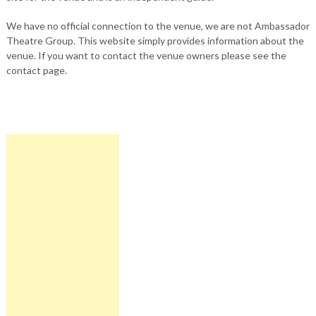
We have no official connection to the venue, we are not Ambassador
Theatre Group. This website simply provides information about the
venue. If you want to contact the venue owners please see the
contact page.