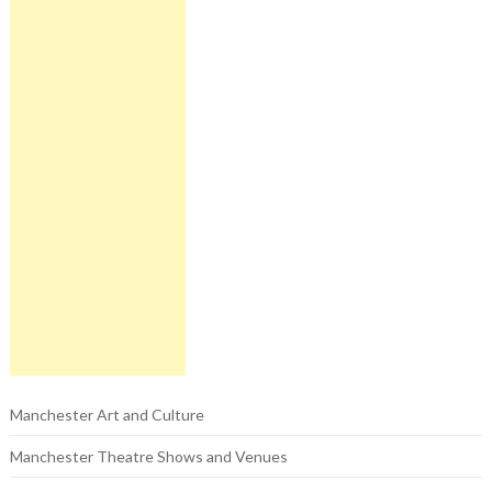
Manchester Art and Culture
Manchester Theatre Shows and Venues