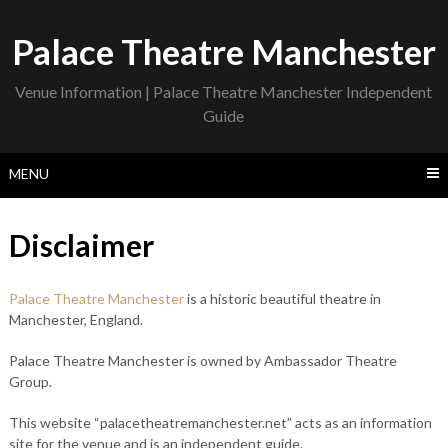
Skip
to
Palace Theatre Manchester
content
Venue Information | Palace Theatre Manchester Independent
Guide
MENU
Disclaimer
Palace Theatre Manchester
is a historic beautiful theatre in
Manchester, England.
Palace Theatre Manchester is owned by Ambassador Theatre
Group.
This website “palacetheatremanchester.net” acts as an information
site for the venue and is an independent guide.