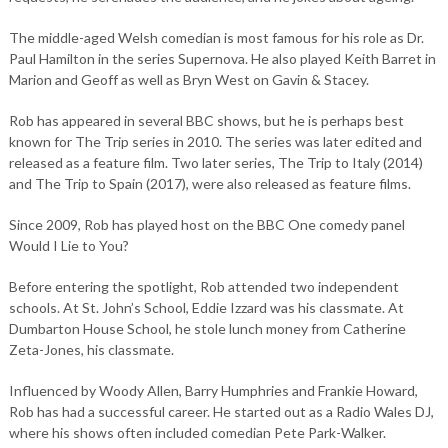
The middle-aged Welsh comedian is most famous for his role as Dr.
Paul Hamilton in the series Supernova. He also played Keith Barret in
Marion and Geoff as well as Bryn West on Gavin & Stacey.
Rob has appeared in several BBC shows, but he is perhaps best
known for The Trip series in 2010. The series was later edited and
released as a feature film. Two later series, The Trip to Italy (2014)
and The Trip to Spain (2017), were also released as feature films.
Since 2009, Rob has played host on the BBC One comedy panel
Would I Lie to You?
Before entering the spotlight, Rob attended two independent
schools. At St. John’s School, Eddie Izzard was his classmate. At
Dumbarton House School, he stole lunch money from Catherine
Zeta-Jones, his classmate.
Influenced by Woody Allen, Barry Humphries and Frankie Howard,
Rob has had a successful career. He started out as a Radio Wales DJ,
where his shows often included comedian Pete Park-Walker.