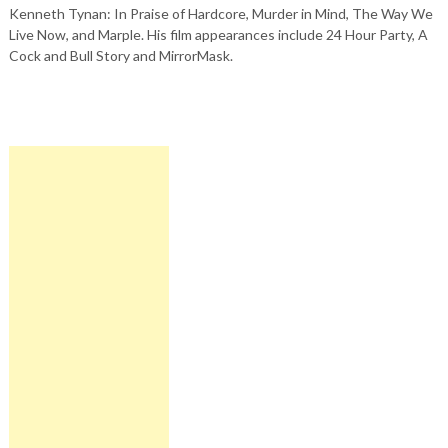
Kenneth Tynan: In Praise of Hardcore, Murder in Mind, The Way We
Live Now, and Marple. His film appearances include 24 Hour Party, A
Cock and Bull Story and MirrorMask.