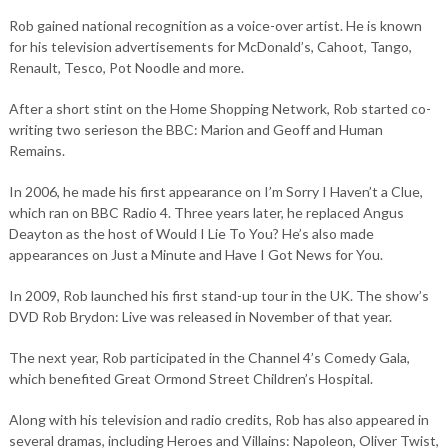
Rob gained national recognition as a voice-over artist. He is known
for his television advertisements for McDonald’s, Cahoot, Tango,
Renault, Tesco, Pot Noodle and more.
After a short stint on the Home Shopping Network, Rob started co-
writing two serieson the BBC: Marion and Geoff and Human
Remains.
In 2006, he made his first appearance on I’m Sorry I Haven’t a Clue,
which ran on BBC Radio 4. Three years later, he replaced Angus
Deayton as the host of Would I Lie To You? He’s also made
appearances on Just a Minute and Have I Got News for You.
In 2009, Rob launched his first stand-up tour in the UK. The show’s
DVD Rob Brydon: Live was released in November of that year.
The next year, Rob participated in the Channel 4’s Comedy Gala,
which benefited Great Ormond Street Children’s Hospital.
Along with his television and radio credits, Rob has also appeared in
several dramas, including Heroes and Villains: Napoleon, Oliver Twist,