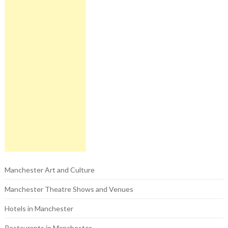
Manchester Art and Culture
Manchester Theatre Shows and Venues
Hotels in Manchester
Restaurants in Manchester