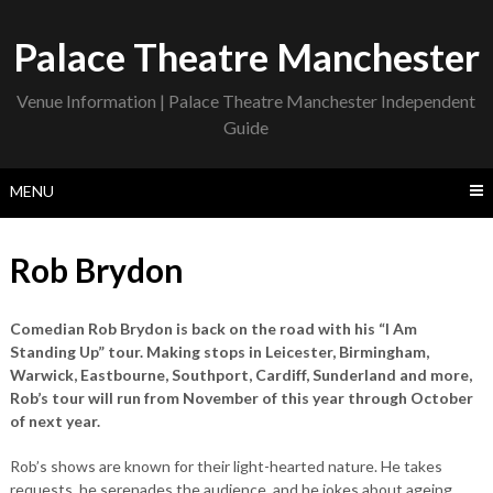
Skip
to
Palace Theatre Manchester
content
Venue Information | Palace Theatre Manchester Independent
Guide
MENU
Rob Brydon
Comedian Rob Brydon is back on the road with his “I Am
Standing Up” tour. Making stops in Leicester, Birmingham,
Warwick, Eastbourne, Southport, Cardiff, Sunderland and more,
Rob’s tour will run from November of this year through October
of next year.
Rob’s shows are known for their light-hearted nature. He takes
requests, he serenades the audience, and he jokes about ageing.