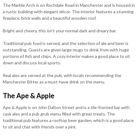
The Marble Arch is on Rochdale Road in Manchester and is housed in
a rustic building with elegant décor. The interior features a stunning
fireplace, brick walls and a beautiful wooden roof.
Bright and cheery, this isn’t your normal dark and dreary bar.
Traditional pub food is served, and the selection of ale and beer is
outstanding. Guests are given large mugs to drink from with huge
portions of fish and chips. A cozy interior makes a good place to sit
down and discuss local sports.
Real ales are served at the pub, with locals recommending the
Manchester Bitter as a must-have drink on the menu.
The Ape & Apple
Ape & Apple is on John Dalton Street and is a tile-fronted bar with
cask ales and a pub grub menu filled with great treats. The
traditional pub features a rooftop beer garden, which is a good place
to sit and chat with friends over a pint.