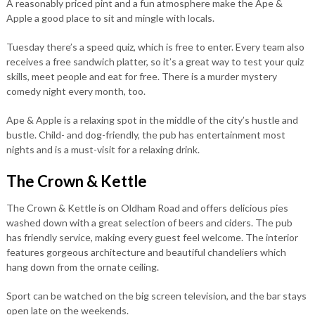
A reasonably priced pint and a fun atmosphere make the Ape &
Apple a good place to sit and mingle with locals.
Tuesday there’s a speed quiz, which is free to enter. Every team also
receives a free sandwich platter, so it’s a great way to test your quiz
skills, meet people and eat for free. There is a murder mystery
comedy night every month, too.
Ape & Apple is a relaxing spot in the middle of the city’s hustle and
bustle. Child- and dog-friendly, the pub has entertainment most
nights and is a must-visit for a relaxing drink.
The Crown & Kettle
The Crown & Kettle is on Oldham Road and offers delicious pies
washed down with a great selection of beers and ciders. The pub
has friendly service, making every guest feel welcome. The interior
features gorgeous architecture and beautiful chandeliers which
hang down from the ornate ceiling.
Sport can be watched on the big screen television, and the bar stays
open late on the weekends.