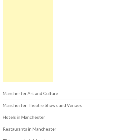
Manchester Art and Culture
Manchester Theatre Shows and Venues
Hotels in Manchester
Restaurants in Manchester