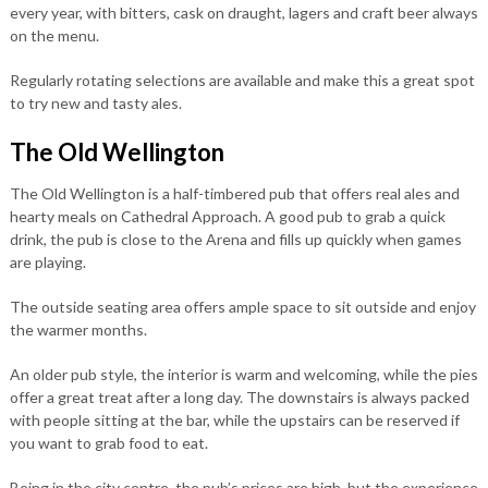
every year, with bitters, cask on draught, lagers and craft beer always
on the menu.
Regularly rotating selections are available and make this a great spot
to try new and tasty ales.
The Old Wellington
The Old Wellington is a half-timbered pub that offers real ales and
hearty meals on Cathedral Approach. A good pub to grab a quick
drink, the pub is close to the Arena and fills up quickly when games
are playing.
The outside seating area offers ample space to sit outside and enjoy
the warmer months.
An older pub style, the interior is warm and welcoming, while the pies
offer a great treat after a long day. The downstairs is always packed
with people sitting at the bar, while the upstairs can be reserved if
you want to grab food to eat.
Being in the city centre, the pub’s prices are high, but the experience