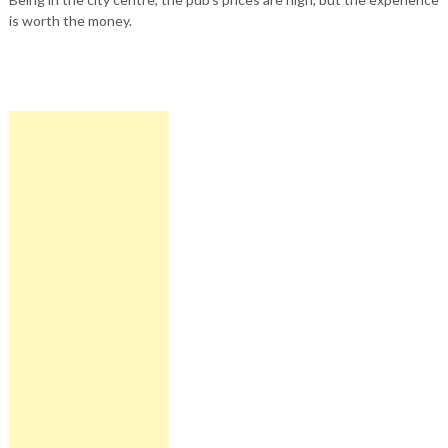
is worth the money.