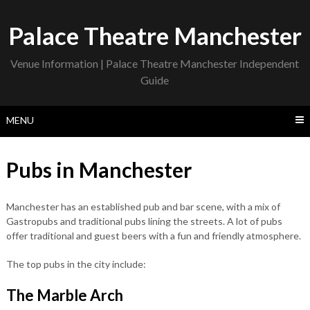
Skip
to
Palace Theatre Manchester
content
Venue Information | Palace Theatre Manchester Independent
Guide
MENU
Pubs in Manchester
Manchester has an established pub and bar scene, with a mix of
Gastropubs and traditional pubs lining the streets. A lot of pubs
offer traditional and guest beers with a fun and friendly atmosphere.
The top pubs in the city include:
The Marble Arch