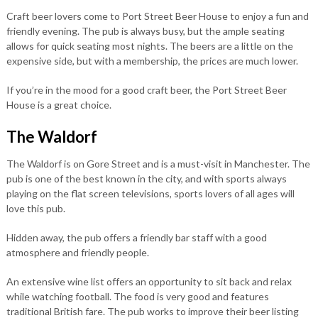
Craft beer lovers come to Port Street Beer House to enjoy a fun and
friendly evening. The pub is always busy, but the ample seating
allows for quick seating most nights. The beers are a little on the
expensive side, but with a membership, the prices are much lower.
If you’re in the mood for a good craft beer, the Port Street Beer
House is a great choice.
The Waldorf
The Waldorf is on Gore Street and is a must-visit in Manchester. The
pub is one of the best known in the city, and with sports always
playing on the flat screen televisions, sports lovers of all ages will
love this pub.
Hidden away, the pub offers a friendly bar staff with a good
atmosphere and friendly people.
An extensive wine list offers an opportunity to sit back and relax
while watching football. The food is very good and features
traditional British fare. The pub works to improve their beer listing