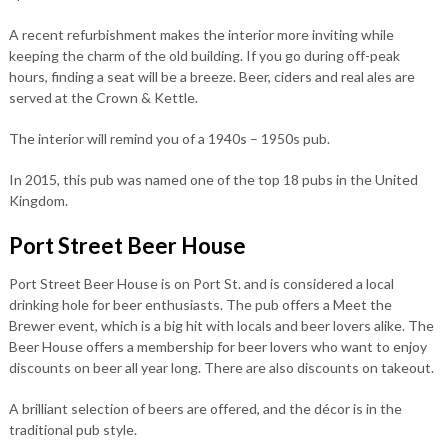
A recent refurbishment makes the interior more inviting while
keeping the charm of the old building. If you go during off-peak
hours, finding a seat will be a breeze. Beer, ciders and real ales are
served at the Crown & Kettle.
The interior will remind you of a 1940s – 1950s pub.
In 2015, this pub was named one of the top 18 pubs in the United
Kingdom.
Port Street Beer House
Port Street Beer House is on Port St. and is considered a local
drinking hole for beer enthusiasts. The pub offers a Meet the
Brewer event, which is a big hit with locals and beer lovers alike. The
Beer House offers a membership for beer lovers who want to enjoy
discounts on beer all year long. There are also discounts on takeout.
A brilliant selection of beers are offered, and the décor is in the
traditional pub style.