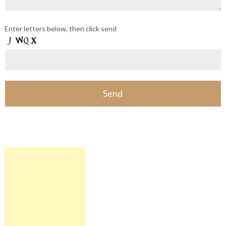
Enter letters below, then click send