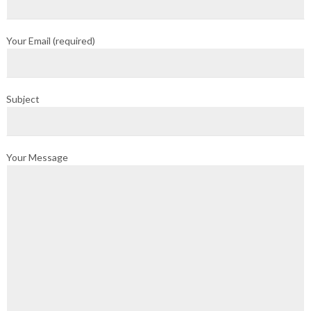
Your Email (required)
Subject
Your Message