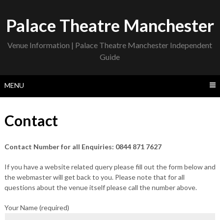
Skip
to
Palace Theatre Manchester
content
Venue Information | Palace Theatre Manchester Independent
Guide
MENU
Contact
Contact Number for all Enquiries: 0844 871 7627
If you have a website related query please fill out the form below and
the webmaster will get back to you. Please note that for all
questions about the venue itself please call the number above.
Your Name (required)